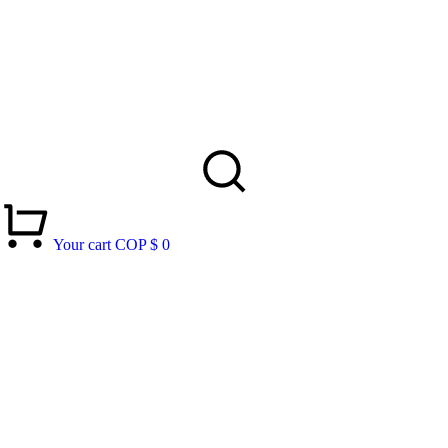
Your cart
COP $
0