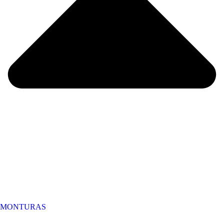
MONTURAS