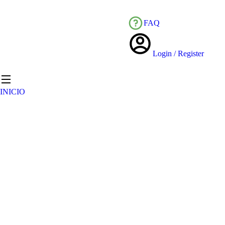
FAQ
Login / Register
INICIO