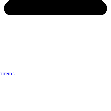
TIENDA