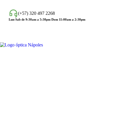
(+57) 320 497 2268
Lun-Sab de 9:30am a 5:30pm Dom 11:00am a 2:30pm